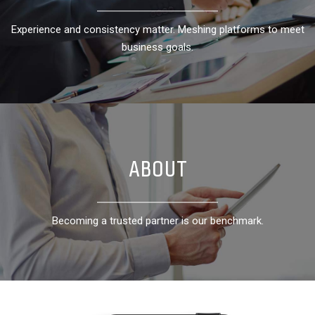
Experience and consistency matter. Meshing platforms to meet
Experience and consistency matter. Meshing platforms to meet
business goals.
business goals.
ABOUT
ABOUT
Becoming a trusted partner is our benchmark.
Becoming a trusted partner is our benchmark.