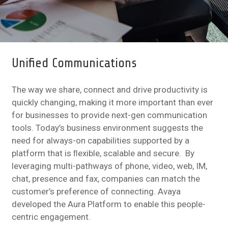
Unified Communications
The way we share, connect and drive productivity is
quickly changing, making it more important than ever
for businesses to provide next-gen communication
tools. Today’s business environment suggests the
need for always-on capabilities supported by a
platform that is ﬂexible, scalable and secure. By
leveraging multi-pathways of phone, video, web, IM,
chat, presence and fax, companies can match the
customer’s preference of connecting. Avaya
developed the Aura Platform to enable this people-
centric engagement.