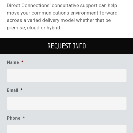
Direct Connections’ consultative support can help
move your communications environment forward
across a varied delivery model whether that be
premise, cloud or hybrid.
REQUEST INFO
Name
*
Email
*
Phone
*