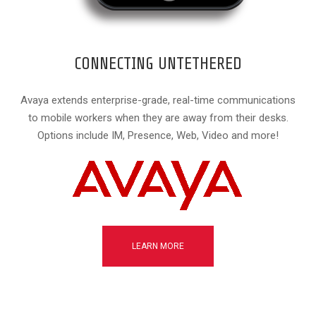
CONNECTING UNTETHERED
Avaya extends enterprise-grade, real-time communications
to mobile workers when they are away from their desks.
Options include IM, Presence, Web, Video and more!
LEARN MORE