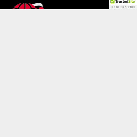
QUICK LINKS
Solutions
Services
Case Studies
News & Promotions
WhitePapers & Brochures
Contact Us