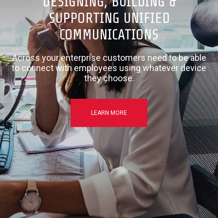
DESIGNING, BUILDING &
SUPPORTING UNIFIED
COMMUNICATIONS
Across your enterprise customers need to be able
to connect with employees using whatever device
they choose.
LEARN MORE