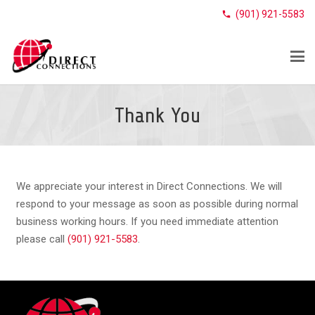
(901) 921-5583
phone
Thank You
We appreciate your interest in Direct Connections. We will
respond to your message as soon as possible during normal
business working hours. If you need immediate attention
please call
(901) 921-5583
.