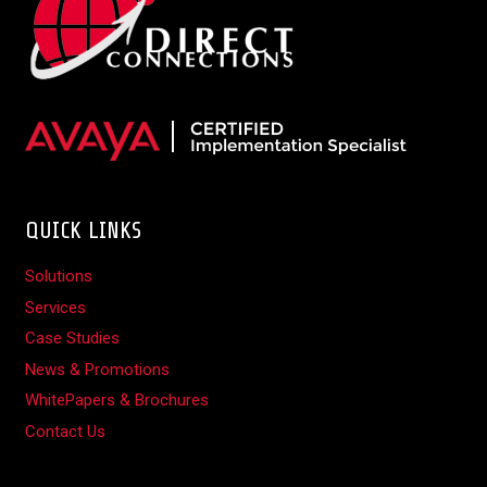
QUICK LINKS
Solutions
Services
Case Studies
News & Promotions
WhitePapers & Brochures
Contact Us